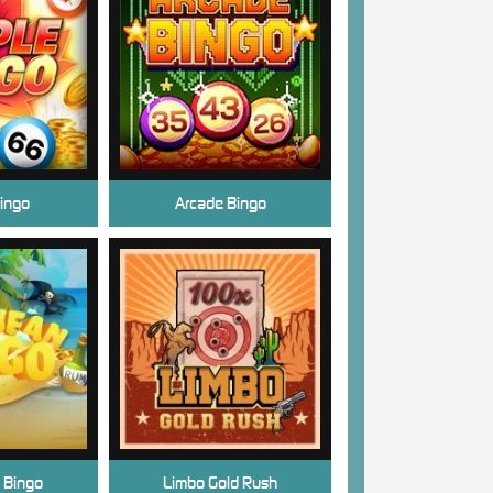
ingo
Arcade Bingo
 Bingo
Limbo Gold Rush