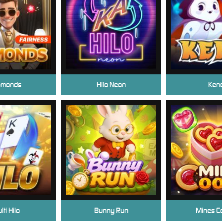
amonds
Hilo Neon
Ken
lti Hilo
Bunny Run
Mines C