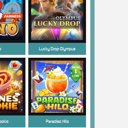
o
Lucky Drop-Olympus
ookie
Paradise Hilo