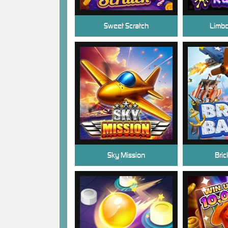
Sweet Scratch
Limb
Sky Mission
Bric