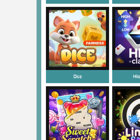
Dice
Hil