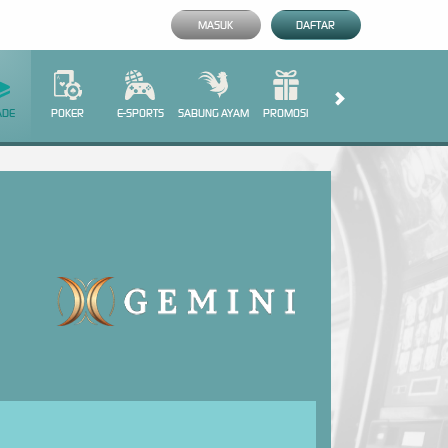
MASUK
DAFTAR
ADE
POKER
E-SPORTS
SABUNG AYAM
PROMOSI