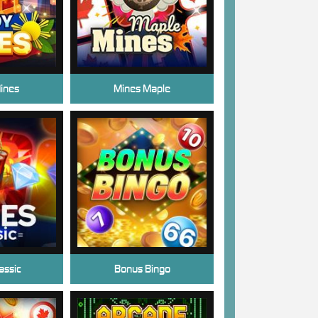
ines
Mines Maple
assic
Bonus Bingo