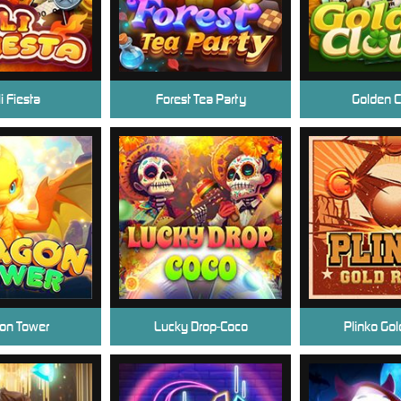
li Fiesta
Forest Tea Party
Golden C
on Tower
Lucky Drop-Coco
Plinko Go