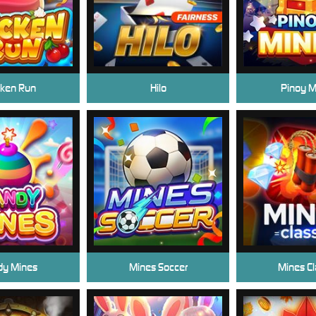
cken Run
Hilo
Pinoy M
dy Mines
Mines Soccer
Mines Cl