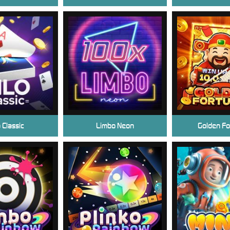
o Classic
Limbo Neon
Golden Fo