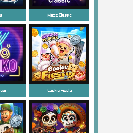
s
Maze Classic
Neon
Cookie Fiesta