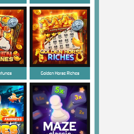
rtunes
Golden Horse Riches