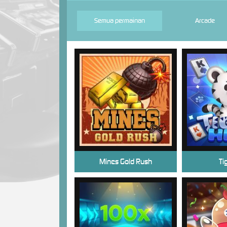
Semua permainan
Arcade
Mines Gold Rush
Ti