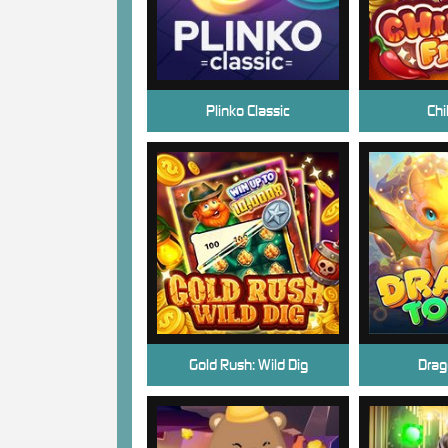
Plinko Classic
Chi
Gold Rush: Wild Dig
Drag