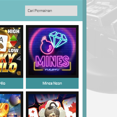
Hilo
Mines Neon