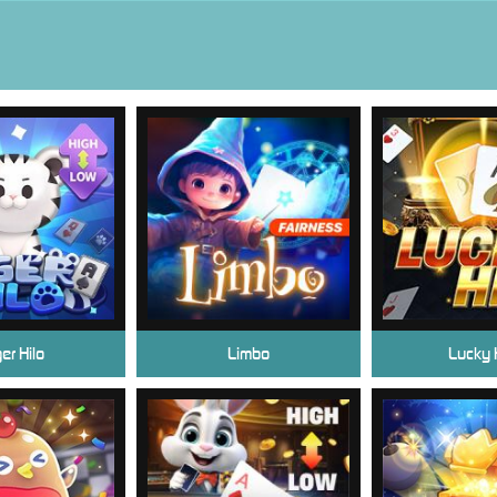
ger Hilo
Limbo
Lucky 