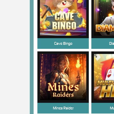
Cave Bingo
Di
Mines Raider
Mu