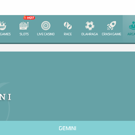
 GAMES
SLOTS
LIVE CASINO
RACE
OLAHRAGA
CRASH GAME
ARC
GEMINI