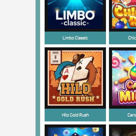
Limbo Classic
Chi
Hilo Gold Rush
Can