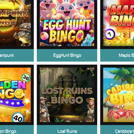
eampunk
EggHunt Bingo
Maple B
en Bingo
Lost Ruins
Caribbean