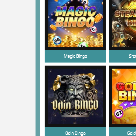
Magic Bingo
St
Odin Bingo
Gold