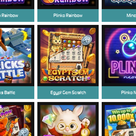
o Rainbow
Plinko Rainbow
Mine
ks Battle
Egypt Gem Scratch
Plinko 