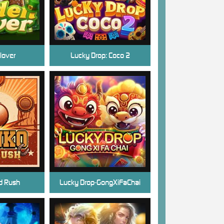
lover
Lucky Drop: Coco 2
ld Rush
Lucky Drop-GongXiFaChai