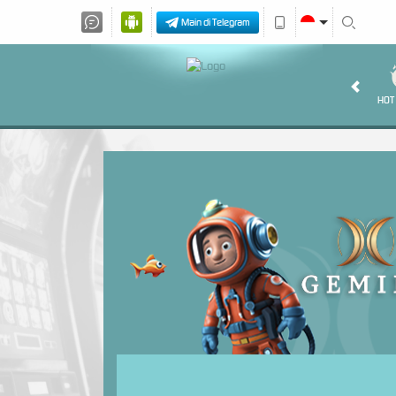
Main di Telegram
HOT