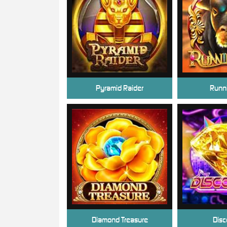
Pyramid Raider
Runni
Diamond Treasure
Disc