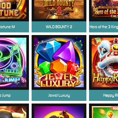
ortune M
WILD BOUNTY 2
Hero of the 3 Ki
e Jump
Jewel Luxury
Happy Ri