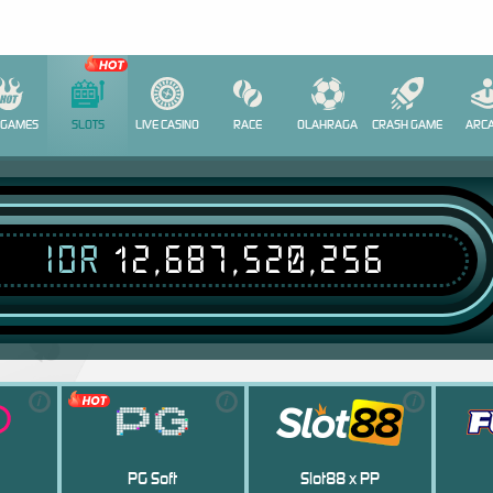
 GAMES
SLOTS
LIVE CASINO
RACE
OLAHRAGA
CRASH GAME
ARC
IDR
12,687,520,256
i
i
i
a
PG Soft
Slot88 x PP