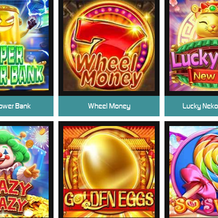
ower Bank
Wheel Money
Lucky Neko