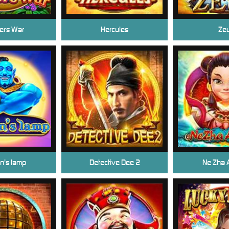
ers War
Hercules
Ze
n's lamp
Detective Dee 2
Ne Zha 