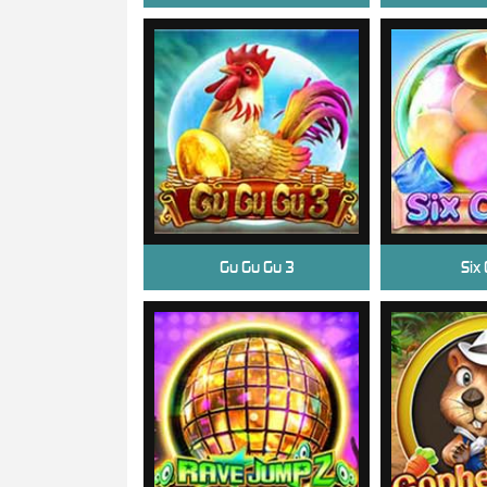
Gu Gu Gu 3
Six