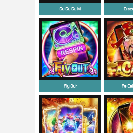
Gu Gu Gu M
Craz
Fly Out
Fa Ca