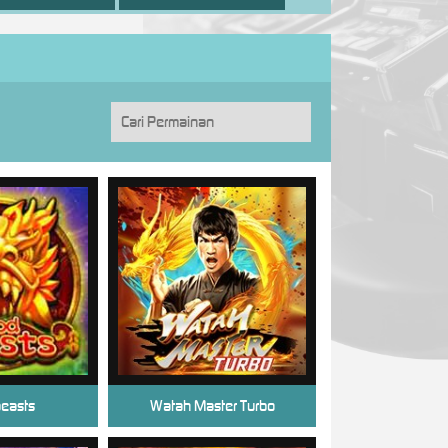
IDR
804,608.00
Mahjong Wins Triple Pot
ngen****3
IDR
740,550.00
Gates of Olympus Super Scatter
im****7
IDR
613,700.00
Gates of Olympus 1000
j****n
IDR
611,000.00
Gates of Olympus 1000
a***t
IDR
583,800.00
Gates of Olympus Super Scatter
a***t
IDR
517,260.00
Gates of Olympus Super Scatter
beasts
Watah Master Turbo
j****n
IDR
502,000.00