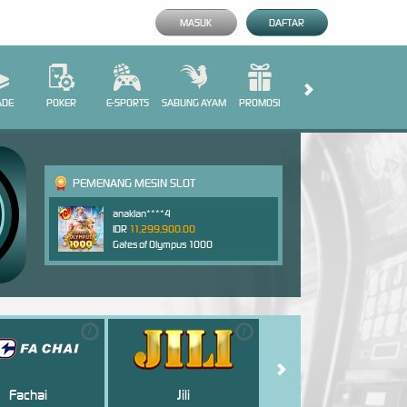
MASUK
DAFTAR
ADE
POKER
E-SPORTS
SABUNG AYAM
PROMOSI
PEMENANG MESIN SLOT
anaklan****4
IDR
11,299,900.00
Gates of Olympus 1000
seaja****8
IDR
4,832,520.00
Gates of Olympus 1000
i
i
i
a***t
IDR
1,196,600.00
No Limit City
Gates of Olympus Super Scatter
Fachai
Jili
b****i