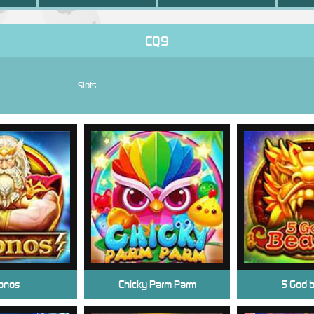
CQ9
Slots
onos
Chicky Parm Parm
5 God 