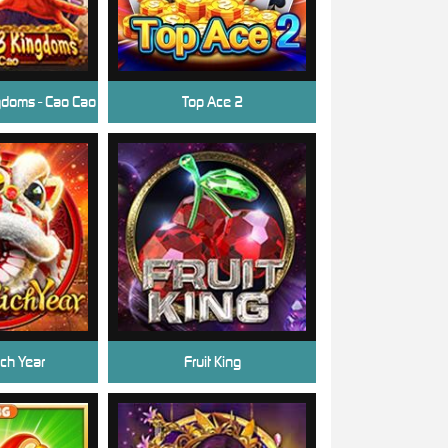
ngdoms - Cao Cao
Top Ace 2
ch Year
Fruit King