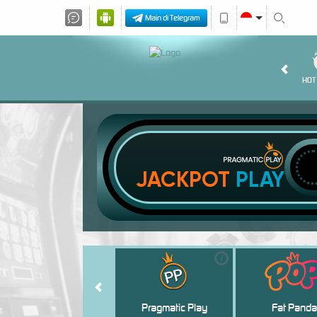
Main di Telegram
HOT
JACKPOT
PLAY
i
Pragmatic Play
Fat Pand