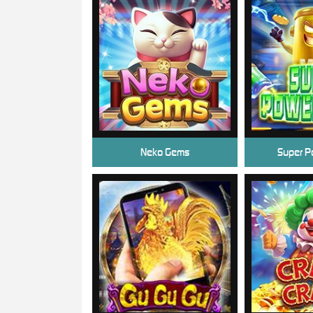
Neko Gems
Super P