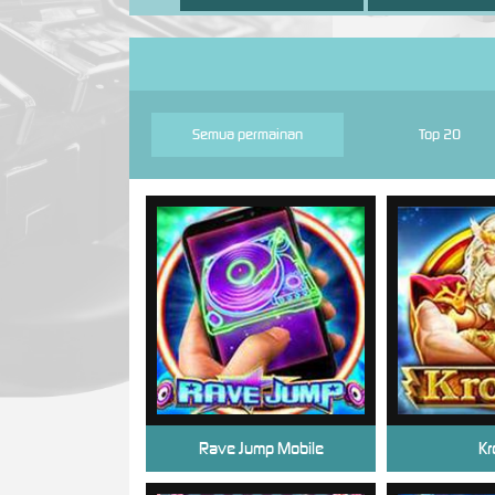
Semua permainan
Top 20
Rave Jump Mobile
Kr