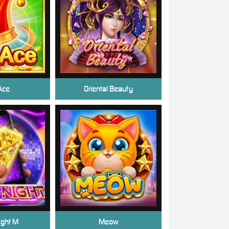
Ace
Oriental Beauty
ight M
Meow