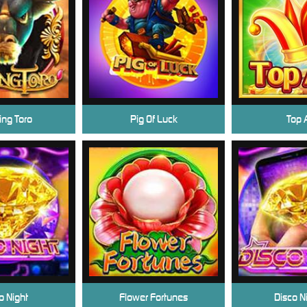
ng Toro
Pig Of Luck
Top 
o Night
Flower Fortunes
Disco N