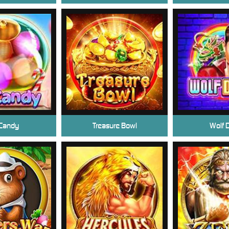
 Candy
Treasure Bowl
Wolf 