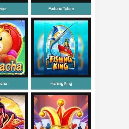
weet
Fortune Totem
acha
Fishing King