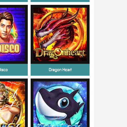
Disco
Dragon Heart