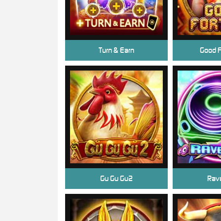
Turn & Earn
Good F
Gu Gu Gu2
Rav