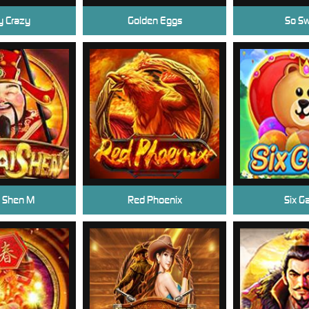
y Crazy
Golden Eggs
So S
i Shen M
Red Phoenix
Six G