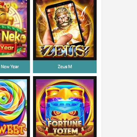
Gates of Olympus 1000
 New Year
Zeus M