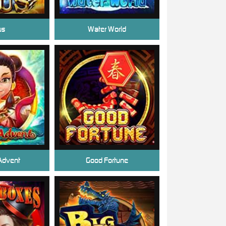
us
Water World
Advent
Good Fortune