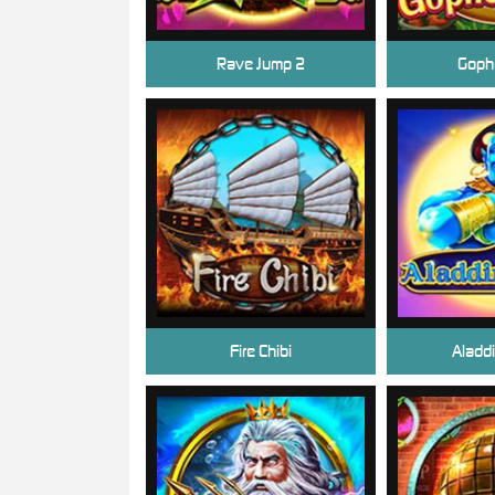
Rave Jump 2
Goph
Fire Chibi
Aladdi