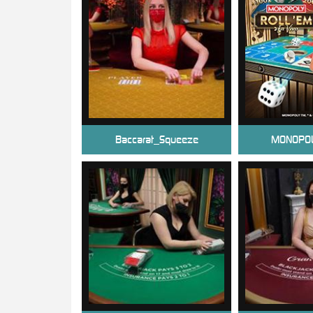
Baccarat_Squeeze
MONOPOLY