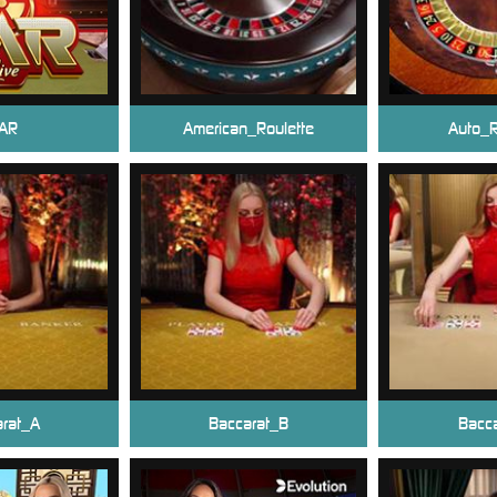
AR
American_Roulette
Auto_R
rat_A
Baccarat_B
Bacca