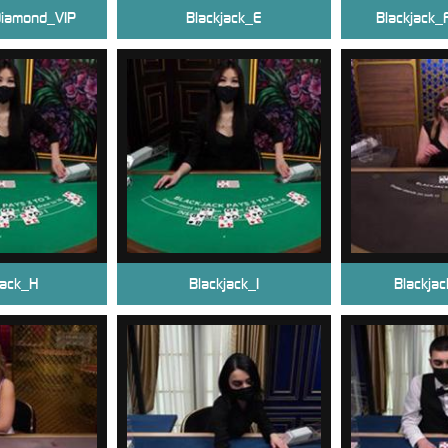
Diamond_VIP
Blackjack_E
Blackjack_
jack_H
Blackjack_I
Blackjack