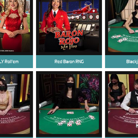
 Roll'em
Red Baron RNG
Black