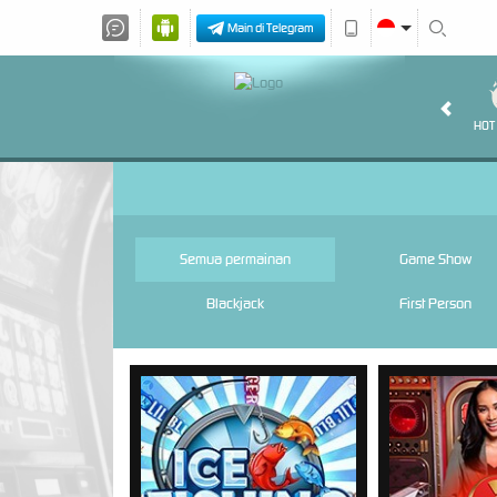
Main di Telegram
HOT
Semua permainan
Game Show
Blackjack
First Person