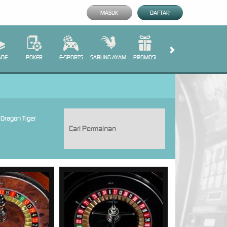
MASUK
DAFTAR
ADE
POKER
E-SPORTS
SABUNG AYAM
PROMOSI
Dragon Tiger