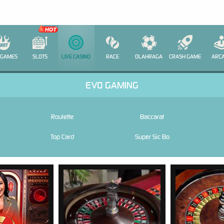
 GAMES
SLOTS
LIVE CASINO
RACE
OLAHRAGA
CRASH GAME
ARC
EVO GAMING
Roulette
Baccarat
Top Card
Super Sic Bo