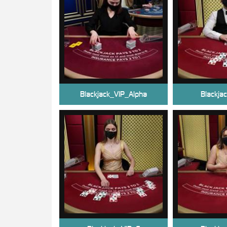
Blackjack_VIP_Alpha
Blackja