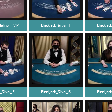
latinum_VIP
Blackjack_Silver_1
Blackjack
_Silver_5
Blackjack_Silver_6
Blackjack