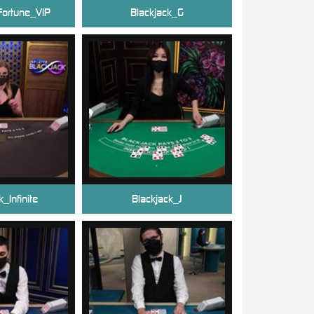
Fortune_VIP
Blackjack_G
_Infinite
Blackjack_J