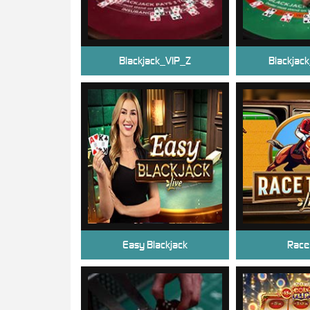
Blackjack_VIP_Z
Blackjac
Easy Blackjack
Race 