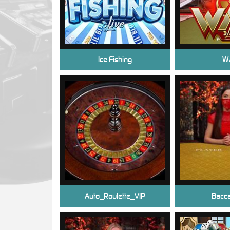
Ice Fishing
W
Auto_Roulette_VIP
Bacca