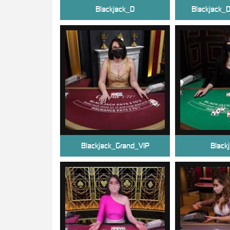
Blackjack_D
Blackjack_
Blackjack_Grand_VIP
Black