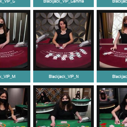
ck_VIP_G
Blackjack_VIP_Gamma
Blackja
ck_VIP_M
Blackjack_VIP_N
Blackja