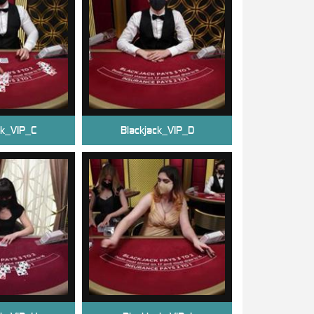
ck_VIP_C
Blackjack_VIP_D