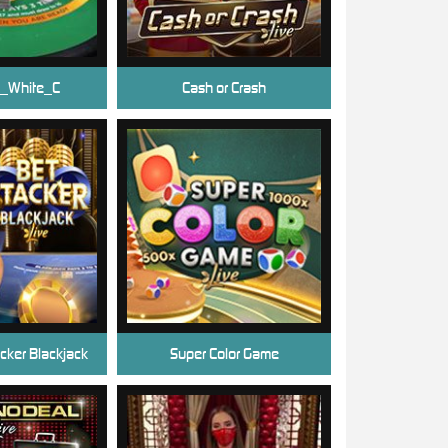
k_White_C
Cash or Crash
acker Blackjack
Super Color Game