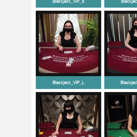
Blackjack_VIP_E
Blackja
Blackjack_VIP_L
Blackja