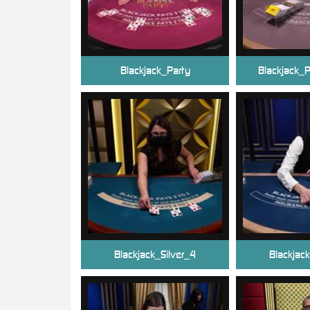
Blackjack_Party
Blackjack_P
Blackjack_Silver_4
Blackjack