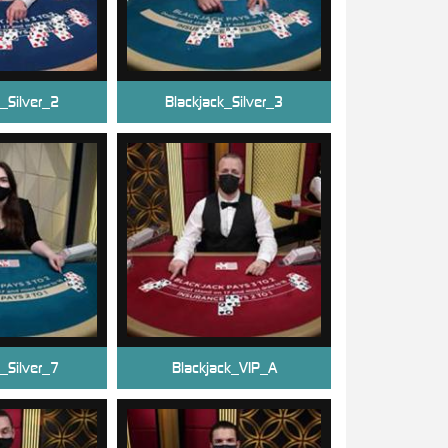
_Silver_2
Blackjack_Silver_3
_Silver_7
Blackjack_VIP_A