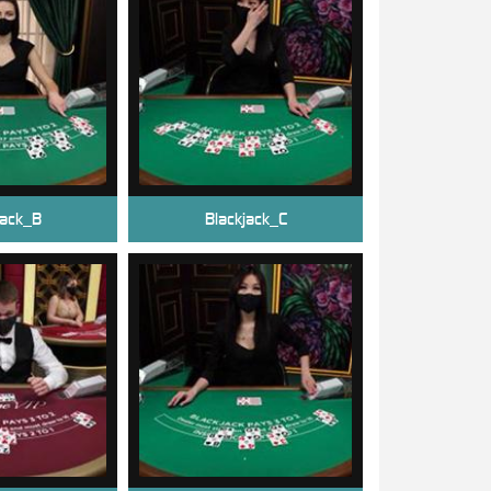
jack_B
Blackjack_C