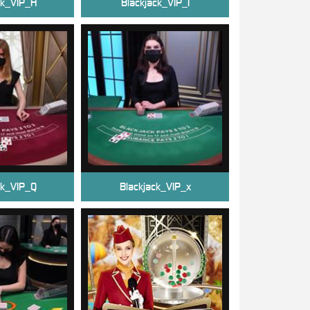
ck_VIP_H
Blackjack_VIP_I
ck_VIP_Q
Blackjack_VIP_x