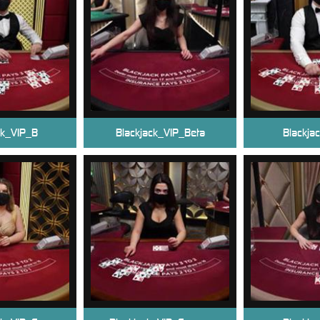
ck_VIP_B
Blackjack_VIP_Beta
Blackja