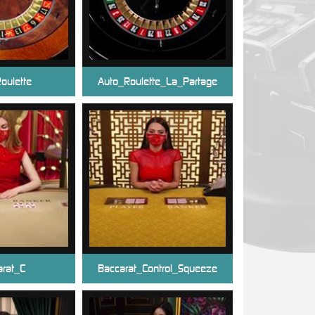
oulette
Auto_Roulette_La_Partage
rat_C
Baccarat_Control_Squeeze