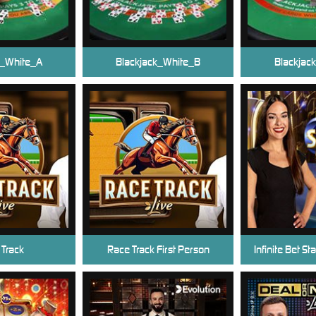
k_White_A
Blackjack_White_B
Blackjac
Track
Race Track First Person
Infinite Bet St