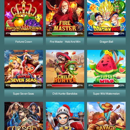
RTP
86%
RTP
91%
RTP
83%
Fortune Crown
Fire Master - Hold And Win
Dragon Ball
RTP
86%
RTP
81%
RTP
83%
Super Seven Seas
Chilli Hunter Bandidos
Super Wild Watermelon