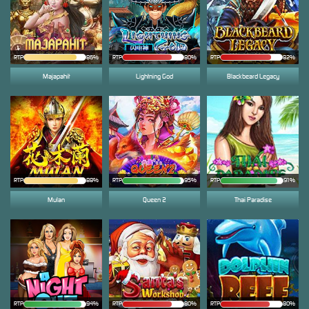
RTP
86%
RTP
80%
RTP
82%
Majapahit
Lightning God
Blackbeard Legacy
RTP
88%
RTP
95%
RTP
91%
Mulan
Queen 2
Thai Paradise
RTP
94%
RTP
80%
RTP
80%