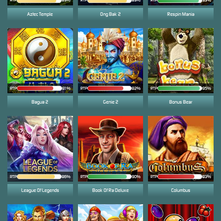
RTP
89%
RTP
89%
RTP
93%
Aztec Temple
Ong Bak 2
Respin Mania
RTP
81%
RTP
82%
RTP
95%
Bagua 2
Genie 2
Bonus Bear
RTP
86%
RTP
90%
RTP
83%
League Of Legends
Book Of Ra Deluxe
Columbus