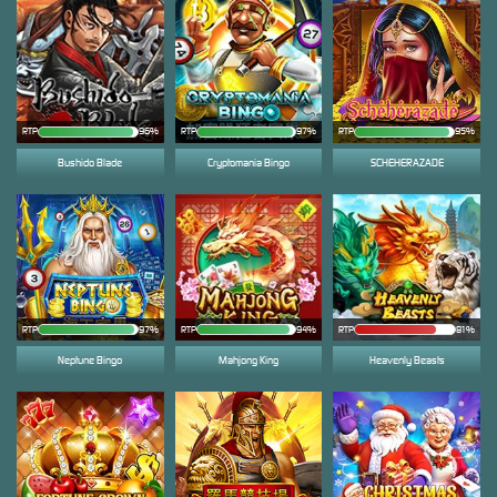
RTP
96%
RTP
97%
RTP
95%
Bushido Blade
Cryptomania Bingo
SCHEHERAZADE
RTP
97%
RTP
94%
RTP
81%
Neptune Bingo
Mahjong King
Heavenly Beasts