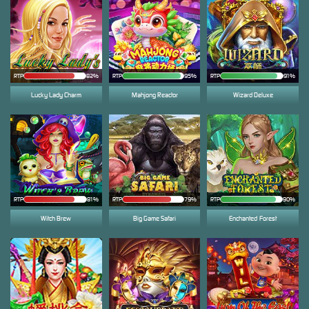
RTP
82%
RTP
95%
RTP
91%
Lucky Lady Charm
Mahjong Reactor
Wizard Deluxe
RTP
81%
RTP
79%
RTP
90%
Witch Brew
Big Game Safari
Enchanted-Forest