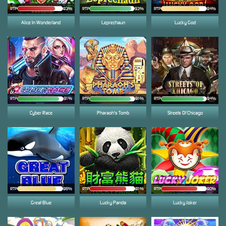
RTP
83%
RTP
93%
RTP
84%
Alice In Wonderland
Leprechaun
Lucky God
RTP
91%
RTP
91%
RTP
94%
Cyber Race
Pharaoh's Tomb
Streets Of Chicago
RTP
86%
RTP
81%
RTP
80%
Great Blue
Lucky Panda
Lucky Joker