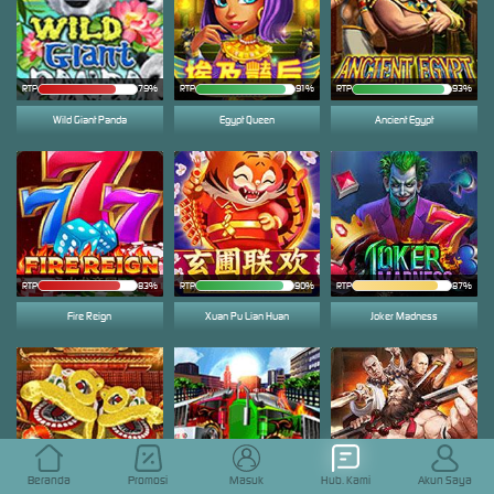
RTP
79%
RTP
91%
RTP
93%
Wild Giant Panda
Egypt Queen
Ancient Egypt
RTP
83%
RTP
90%
RTP
87%
Fire Reign
Xuan Pu Lian Huan
Joker Madness
Beranda
Promosi
Masuk
Hub. Kami
Akun Saya
RTP
88%
RTP
92%
RTP
85%