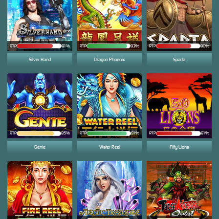
RTP
81%
RTP
93%
RTP
80%
Silver Hand
Dragon Phoenix
Sparta
RTP
85%
RTP
91%
RTP
81%
Genie
Water Reel
Fifty Lions