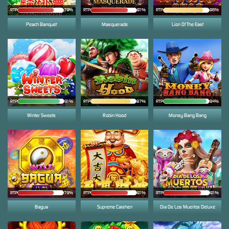
RTP
79%
RTP
81%
RTP
86%
Peach Banquet
Masquerade
Lion Of The East
RTP
91%
RTP
87%
RTP
94%
Winter Sweets
Robin Hood
Money Bang Bang
RTP
79%
RTP
81%
RTP
81%
Bagua
Supreme Caishen
Dia De Los Muertos Deluxe