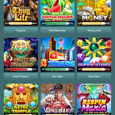
RTP
88%
RTP
91%
RTP
86%
Thug Life
Wild Watermelon
Money Vault
RTP
81%
RTP
91%
RTP
87%
Forest Treasure
Four Tigers
Super Stars