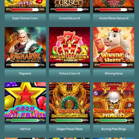
RTP
79%
RTP
82%
RTP
79%
Super Fortune Crown
Cursed Deluxe AI
Ancient Rome Deluxe AI
RTP
87%
RTP
89%
RTP
82%
Ragnarok
Fortune Crown AI
Winning Horse
RTP
97%
RTP
96%
RTP
98%
Hot Fruit
Dragon Power Flame
Burning Pearl Bingo