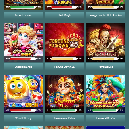
RTP
95%
RTP
82%
RTP
84%
Cursed Deluxe
Black Knight
Savage Frontier Hold And Win
RTP
80%
RTP
85%
RTP
85%
Chocolate Shop
Fortune Crown 25
Roma Deluxe
RTP
82%
RTP
93%
RTP
94%
World Of Emoji
Ramesses' Relics
Carnaval Do Rio