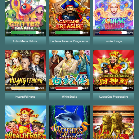
RTP
91%
RTP
91%
RTP
82%
Critter Mania Deluxe
Captains Treasure Progressive
Zodiac Bingo
RTP
89%
RTP
83%
RTP
84%
Huang Fei Hong
White Snake
Lucky God Progressive