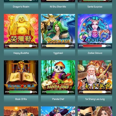
Dragon's Realm
Ni Shu Shen Me
Santa Surprise
RTP
89%
RTP
84%
RTP
83%
Happy Buddha
Yggdrasil
Zodiac Deluxe
RTP
93%
RTP
95%
RTP
84%
Book Of Ra
Panda Chef
Tai Shang Lao Jung