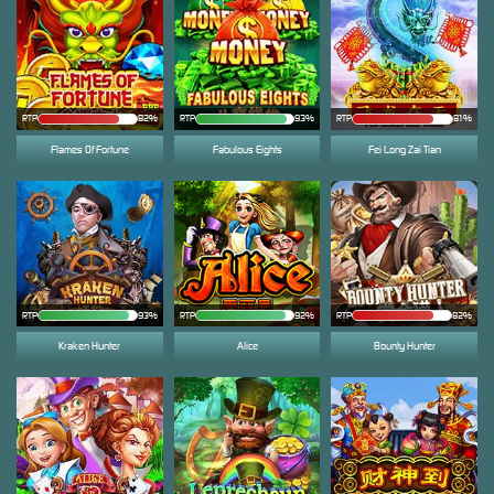
RTP
82%
RTP
93%
RTP
81%
Flames Of Fortune
Fabulous Eights
Fei Long Zai Tian
RTP
93%
RTP
92%
RTP
82%
Kraken Hunter
Alice
Bounty Hunter