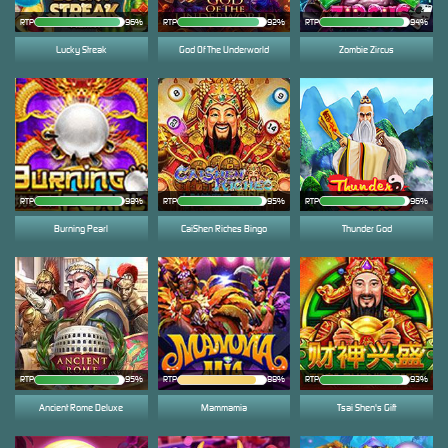
RTP
96%
RTP
92%
RTP
94%
Lucky Streak
God Of The Underworld
Zombie Zircus
RTP
98%
RTP
95%
RTP
96%
Burning Pearl
CaiShen Riches Bingo
Thunder God
RTP
95%
RTP
88%
RTP
93%
Ancient Rome Deluxe
Mammamia
Tsai Shen's Gift