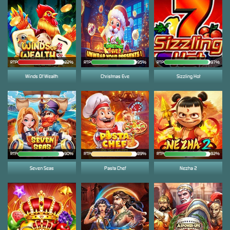
RTP
82%
RTP
95%
RTP
97%
Winds Of Wealth
Christmas Eve
Sizzling Hot
RTP
90%
RTP
89%
RTP
92%
Seven Seas
Pasta Chef
Nezha 2