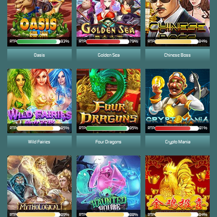
RTP
93%
RTP
79%
RTP
84%
Oasis
Golden Sea
Chinese Boss
RTP
85%
RTP
95%
RTP
81%
Wild Fairies
Four Dragons
Crypto Mania
RTP
89%
RTP
88%
RTP
84%