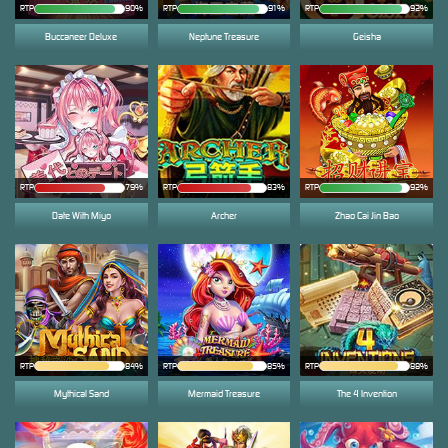
RTP
90%
RTP
91%
RTP
92%
Buccaneer Deluxe
Neptune Treasure
Geisha
RTP
79%
RTP
83%
RTP
92%
Date With Miyo
Archer
Zhao Cai Jin Bao
RTP
84%
RTP
85%
RTP
88%
Mythical Sand
Mermaid Treasure
The 4 Invention