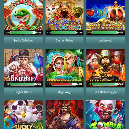
RTP
90%
RTP
97%
RTP
98%
Snake Of Fortune
Caishen Riches
Just Jewels
RTP
96%
RTP
82%
RTP
90%
Ongbak Deluxe
Maya Ways
Book Of Thermopylae