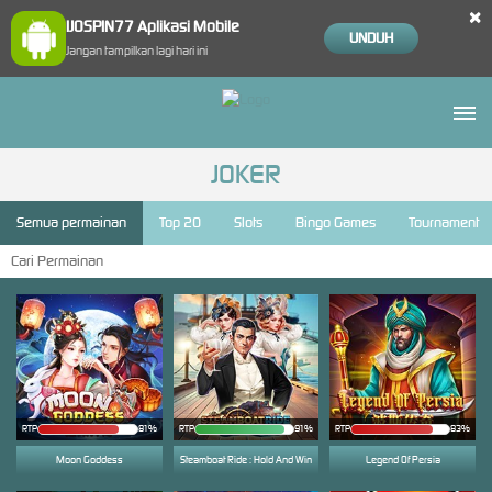
×
IJOSPIN77 Aplikasi Mobile
UNDUH
Jangan tampilkan lagi hari ini
JOKER
Semua permainan
Top 20
Slots
Bingo Games
Tournament
RTP
81%
RTP
91%
RTP
83%
Moon Goddess
Steamboat Ride : Hold And Win
Legend Of Persia