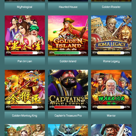
Mythological
Haunted House
Golden Rooster
RTP
82%
RTP
93%
RTP
86%
Pan Jin Lian
Golden Island
Roma Legacy
RTP
80%
RTP
79%
RTP
87%
Golden Monkey King
Captain's Treasure Pro
Warrior