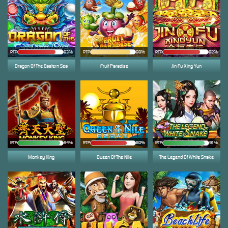
RTP
83%
RTP
88%
RTP
82%
Dragon Of The Eastern Sea
Fruit Paradise
Jin Fu Xing Yun
RTP
94%
RTP
80%
RTP
91%
Monkey King
Queen Of The Nile
The Legend Of White Snake