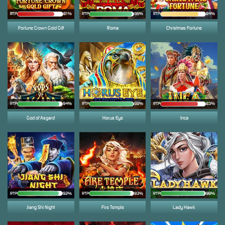
RTP
81%
RTP
96%
RTP
84%
Fortune Crown Gold Gift
Roma
Christmas Fortune
RTP
94%
RTP
98%
RTP
83%
God of Asgard
Horus Eye
Inca
RTP
92%
RTP
93%
RTP
98%
Jiang Shi Night
Fire Temple
Lady Hawk