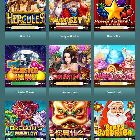
RTP
88%
RTP
81%
RTP
85%
Hercules
Nugget Hunters
Power Stars
RTP
90%
RTP
88%
RTP
84%
Cluster Mania
Pan Jian Lian 2
Sweet Tooth
RTP
93%
RTP
87%
RTP
91%