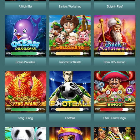
A Night Out
Santa's Workshop
Dolphin Reef
RTP
94%
RTP
89%
RTP
89%
Ocean Paradise
Rancher's Wealth
Book Of Suleiman
RTP
94%
RTP
87%
RTP
81%
Feng Huang
Football
Chilli Hunter Bingo