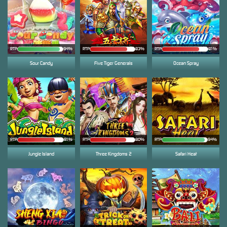
RTP
94%
RTP
83%
RTP
81%
Sour Candy
Five Tiger Generals
Ocean Spray
RTP
81%
RTP
80%
RTP
94%
Jungle Island
Three Kingdoms 2
Safari Heat