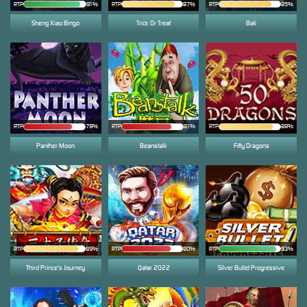
RTP
91%
RTP
87%
RTP
85%
Sheng Xiao Bingo
Trick Or Treat
Bali
RTP
79%
RTP
81%
RTP
88%
Panther Moon
Beanstalk
Fifty Dragons
RTP
89%
RTP
80%
RTP
93%
Third Prince's Journey
Qatar 2022
Silver Bullet Progressive