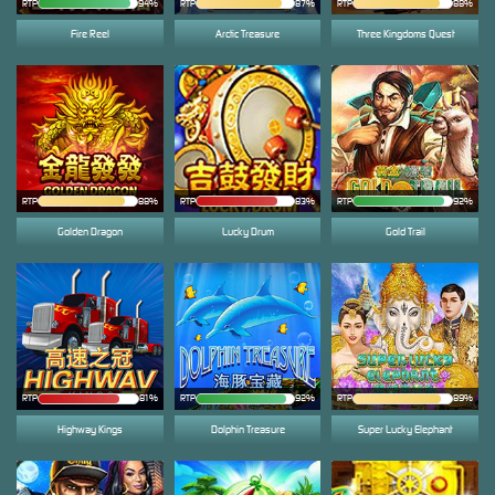
RTP
94%
RTP
87%
RTP
88%
Fire Reel
Arctic Treasure
Three Kingdoms Quest
RTP
88%
RTP
83%
RTP
92%
Golden Dragon
Lucky Drum
Gold Trail
RTP
81%
RTP
92%
RTP
89%
Highway Kings
Dolphin Treasure
Super Lucky Elephant