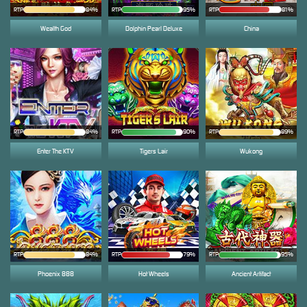
RTP
84%
RTP
95%
RTP
81%
Wealth God
Dolphin Pearl Deluxe
China
RTP
84%
RTP
90%
RTP
89%
Enter The KTV
Tigers Lair
Wukong
RTP
84%
RTP
79%
RTP
95%
Phoenix 888
Hot Wheels
Ancient Artifact