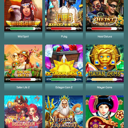
RTP
92%
RTP
82%
RTP
79%
Wild Spirit
Pubg
Heist Deluxe
RTP
81%
RTP
95%
RTP
84%
Safari Life 2
Octagon Gem 2
Mayan Gems