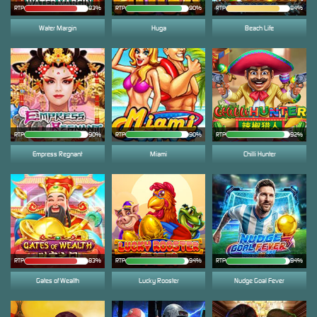
RTP
83%
RTP
90%
RTP
84%
Water Margin
Huga
Beach Life
RTP
90%
RTP
90%
RTP
92%
Empress Regnant
Miami
Chilli Hunter
RTP
83%
RTP
94%
RTP
94%
Gates of Wealth
Lucky Rooster
Nudge Goal Fever